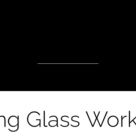
ng Glass Wor