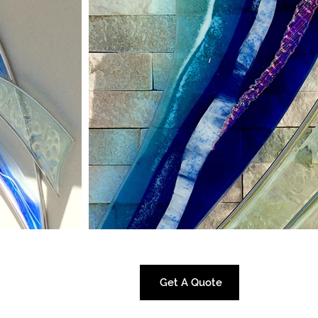
Get A Quote