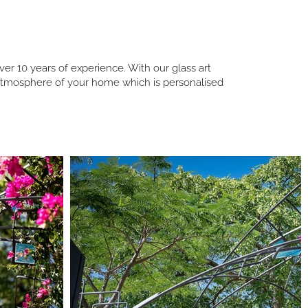
er 10 years of experience. With our glass art
d atmosphere of your home which is personalised