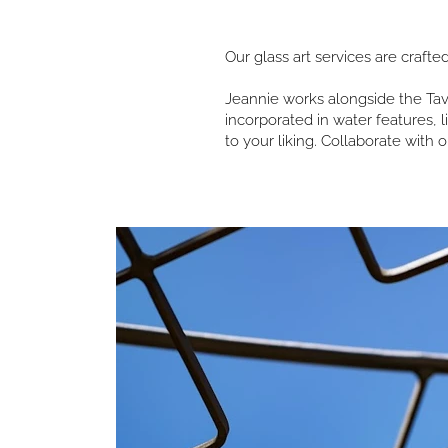
Our glass art services are crafte
Jeannie works alongside the Tavo
incorporated in water features, 
to your liking. Collaborate with o