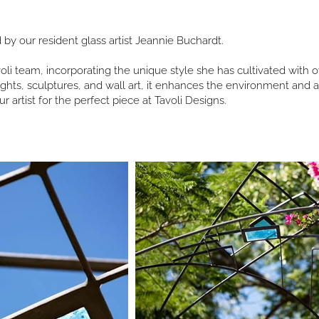
d by our resident glass artist Jeannie Buchardt.
li team, incorporating the unique style she has cultivated with ov
lights, sculptures, and wall art, it enhances the environment an
ur artist for the perfect piece at Tavoli Designs.