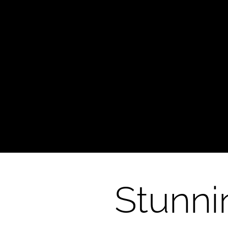
Glass Art
Stunni